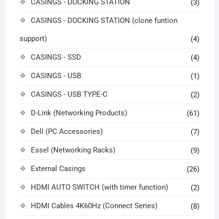
CASINGS - DOCKING STATION
(3)
CASINGS - DOCKING STATION (clone funtion
support)
(4)
CASINGS - SSD
(4)
CASINGS - USB
(1)
CASINGS - USB TYPE-C
(2)
D-Link (Networking Products)
(61)
Dell (PC Accessories)
(7)
Essel (Networking Racks)
(9)
External Casings
(26)
HDMI AUTO SWITCH (with timer function)
(2)
HDMI Cables 4K60Hz (Connect Series)
(8)