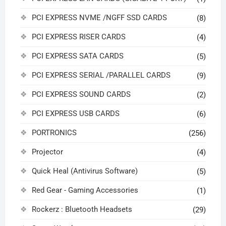
PCI EXPRESS NVME /NGFF SSD CARDS
(8)
PCI EXPRESS RISER CARDS
(4)
PCI EXPRESS SATA CARDS
(5)
PCI EXPRESS SERIAL /PARALLEL CARDS
(9)
PCI EXPRESS SOUND CARDS
(2)
PCI EXPRESS USB CARDS
(6)
PORTRONICS
(256)
Projector
(4)
Quick Heal (Antivirus Software)
(5)
Red Gear - Gaming Accessories
(1)
Rockerz : Bluetooth Headsets
(29)