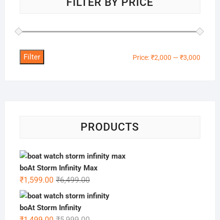
FILTER BY PRICE
Filter
Min
Max
Price:
₹2,000
—
₹3,000
price
price
PRODUCTS
boAt Storm Infinity Max
Original
Current
₹
1,599.00
₹
6,499.00
price
price
was:
is:
boAt Storm Infinity
₹6,499.00.
₹1,599.00.
Original
Current
₹
1,499.00
₹
5,999.00