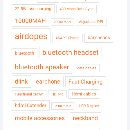
22.5W fast charging
480 Mbps Data Sync
10000MAH
Adjustable DPI
20000 MAH
airdopes
bassheads
ASAP™ Charge
bluetooth headset
bluetooth
bluetooth speaker
data cables
dlink
earphone
Fast Charging
Hdmi cables
Functional Crown
HD Mic
hdmi Extender
LED Display
In-Built Mic
neckband
mobile accessories