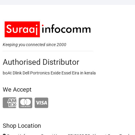
Keeping you connected since 2000
Authorised Distributor
boAt Dlink Dell Portronics Exide Essel Eira in kerala
We Accept
Shop Location