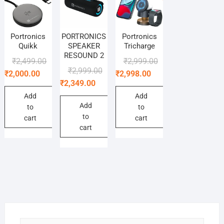
Portronics
PORTRONICS
Portronics
Quikk
SPEAKER
Tricharge
RESOUND 2
Original
Current
Original
Current
₹
2,499.00
₹
2,999.00
Original
Current
₹
2,999.00
price
price
price
price
₹
2,000.00
₹
2,998.00
price
price
₹
2,349.00
was:
is:
was:
is:
was:
is:
₹2,499.00.
₹2,000.00.
₹2,999.00.
₹2,998.00.
Add
Add
₹2,999.00.
₹2,349.00.
Add
to
to
to
cart
cart
cart