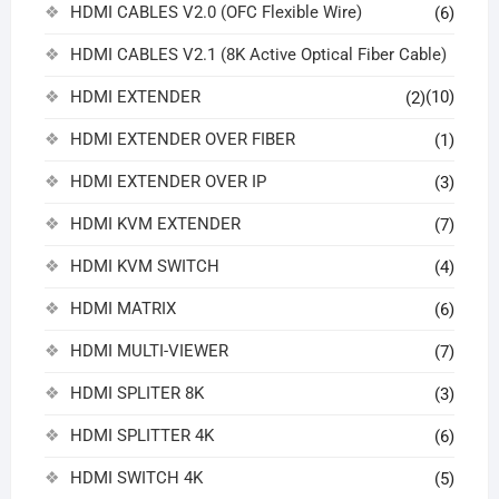
HDMI CABLES V2.0 (OFC Flexible Wire)
(6)
HDMI CABLES V2.1 (8K Active Optical Fiber Cable)
HDMI EXTENDER
(10)
(2)
HDMI EXTENDER OVER FIBER
(1)
HDMI EXTENDER OVER IP
(3)
HDMI KVM EXTENDER
(7)
HDMI KVM SWITCH
(4)
HDMI MATRIX
(6)
HDMI MULTI-VIEWER
(7)
HDMI SPLITER 8K
(3)
HDMI SPLITTER 4K
(6)
HDMI SWITCH 4K
(5)