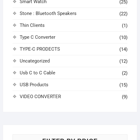
Smart Watch
(25)
Stone : Bluetooth Speakers
(22)
Thin Clients
(1)
Type C Converter
(10)
TYPE-C PRODECTS
(14)
Uncategorized
(12)
Usb C to C Cable
(2)
USB Products
(15)
VIDEO CONVERTER
(9)