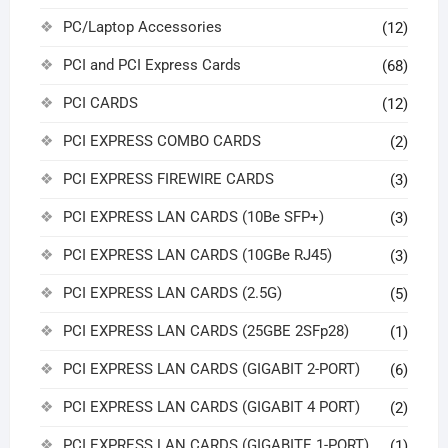
PC/Laptop Accessories
(12)
PCI and PCI Express Cards
(68)
PCI CARDS
(12)
PCI EXPRESS COMBO CARDS
(2)
PCI EXPRESS FIREWIRE CARDS
(3)
PCI EXPRESS LAN CARDS (10Be SFP+)
(3)
PCI EXPRESS LAN CARDS (10GBe RJ45)
(3)
PCI EXPRESS LAN CARDS (2.5G)
(5)
PCI EXPRESS LAN CARDS (25GBE 2SFp28)
(1)
PCI EXPRESS LAN CARDS (GIGABIT 2-PORT)
(6)
PCI EXPRESS LAN CARDS (GIGABIT 4 PORT)
(2)
PCI EXPRESS LAN CARDS (GIGABITE 1-PORT)
(1)