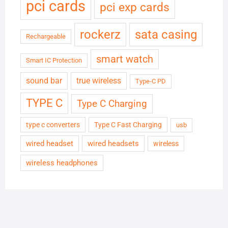
pci cards
pci exp cards
rockerz
sata casing
Rechargeable
smart watch
Smart IC Protection
sound bar
true wireless
Type-C PD
TYPE C
Type C Charging
type c converters
Type C Fast Charging
usb
wired headset
wired headsets
wireless
wireless headphones