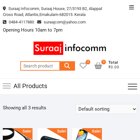
Skip
Top
Suraaj Infocomm, Suraaj House, 27/3193 B2, Alappat
to
Cross Road, Atlantis,Ernakulam-682015. Kerala
Men
content
0484-4117880
suraajcom@yahoo.com
Opening Hours 10am to 7pm
0
0
Total
Search
₹0.00
for:
All Products
Showing all 3 results
Sale!
Sale!
Sale!