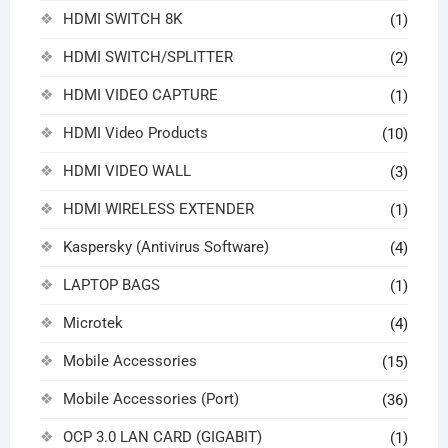
HDMI SWITCH 8K
(1)
HDMI SWITCH/SPLITTER
(2)
HDMI VIDEO CAPTURE
(1)
HDMI Video Products
(10)
HDMI VIDEO WALL
(3)
HDMI WIRELESS EXTENDER
(1)
Kaspersky (Antivirus Software)
(4)
LAPTOP BAGS
(1)
Microtek
(4)
Mobile Accessories
(15)
Mobile Accessories (Port)
(36)
OCP 3.0 LAN CARD (GIGABIT)
(1)