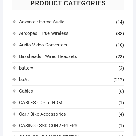
PRODUCT CATEGORIES
Aavante : Home Audio
(14)
Airdopes : True Wireless
(38)
Audio-Video Converters
(10)
Bassheads : Wired Headsets
(23)
battery
(2)
boAt
(212)
Cables
(6)
CABLES - DP to HDMI
(1)
Car / Bike Accessories
(4)
CASING - SSD CONVERTERS
(1)