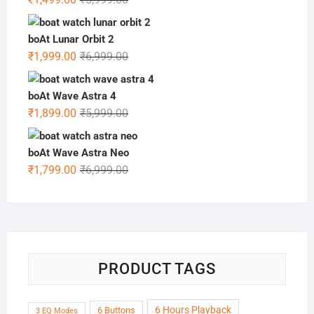
price
price
was:
is:
boAt Lunar Orbit 2
₹5,999.00.
₹1,499.00.
Original
Current
₹
1,999.00
₹
6,999.00
price
price
was:
is:
boAt Wave Astra 4
₹6,999.00.
₹1,999.00.
Original
Current
₹
1,899.00
₹
5,999.00
price
price
was:
is:
boAt Wave Astra Neo
₹5,999.00.
₹1,899.00.
Original
Current
₹
1,799.00
₹
6,999.00
price
price
was:
is:
₹6,999.00.
₹1,799.00.
PRODUCT TAGS
6 Hours Playback
6 Buttons
3 EQ Modes