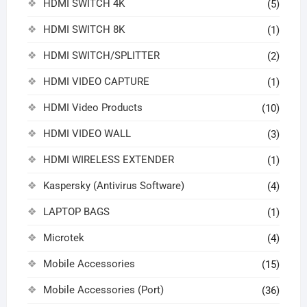
HDMI SWITCH 4K
(5)
HDMI SWITCH 8K
(1)
HDMI SWITCH/SPLITTER
(2)
HDMI VIDEO CAPTURE
(1)
HDMI Video Products
(10)
HDMI VIDEO WALL
(3)
HDMI WIRELESS EXTENDER
(1)
Kaspersky (Antivirus Software)
(4)
LAPTOP BAGS
(1)
Microtek
(4)
Mobile Accessories
(15)
Mobile Accessories (Port)
(36)