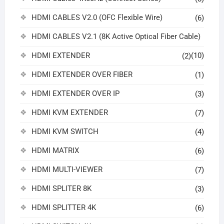
HDMI CABLES V2.0 (OFC Flexible Wire)
(6)
HDMI CABLES V2.1 (8K Active Optical Fiber Cable)
HDMI EXTENDER
(10)
(2)
HDMI EXTENDER OVER FIBER
(1)
HDMI EXTENDER OVER IP
(3)
HDMI KVM EXTENDER
(7)
HDMI KVM SWITCH
(4)
HDMI MATRIX
(6)
HDMI MULTI-VIEWER
(7)
HDMI SPLITER 8K
(3)
HDMI SPLITTER 4K
(6)