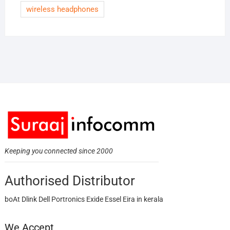
wireless headphones
Keeping you connected since 2000
Authorised Distributor
boAt Dlink Dell Portronics Exide Essel Eira in kerala
We Accept