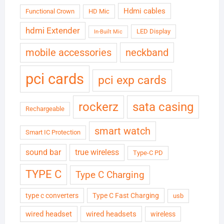
Hdmi cables
Functional Crown
HD Mic
hdmi Extender
LED Display
In-Built Mic
neckband
mobile accessories
pci cards
pci exp cards
rockerz
sata casing
Rechargeable
smart watch
Smart IC Protection
sound bar
true wireless
Type-C PD
TYPE C
Type C Charging
type c converters
Type C Fast Charging
usb
wired headset
wired headsets
wireless