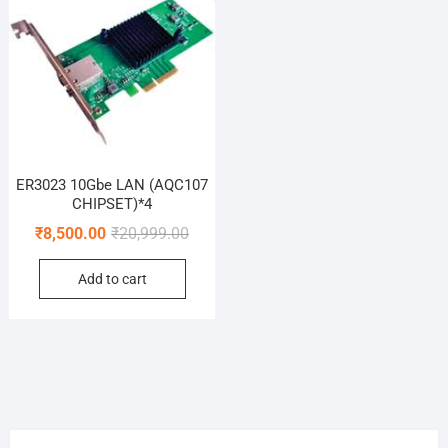
ER3023 10Gbe LAN (AQC107
CHIPSET)*4
Original
Current
₹
8,500.00
₹
20,999.00
price
price
Add to cart
was:
is:
₹20,999.00.
₹8,500.00.