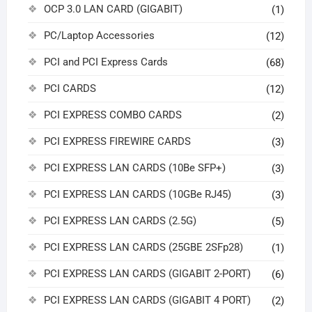
OCP 3.0 LAN CARD (GIGABIT)
(1)
PC/Laptop Accessories
(12)
PCI and PCI Express Cards
(68)
PCI CARDS
(12)
PCI EXPRESS COMBO CARDS
(2)
PCI EXPRESS FIREWIRE CARDS
(3)
PCI EXPRESS LAN CARDS (10Be SFP+)
(3)
PCI EXPRESS LAN CARDS (10GBe RJ45)
(3)
PCI EXPRESS LAN CARDS (2.5G)
(5)
PCI EXPRESS LAN CARDS (25GBE 2SFp28)
(1)
PCI EXPRESS LAN CARDS (GIGABIT 2-PORT)
(6)
PCI EXPRESS LAN CARDS (GIGABIT 4 PORT)
(2)