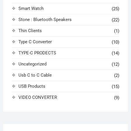
Smart Watch
(25)
Stone : Bluetooth Speakers
(22)
Thin Clients
(1)
Type C Converter
(10)
TYPE-C PRODECTS
(14)
Uncategorized
(12)
Usb C to C Cable
(2)
USB Products
(15)
VIDEO CONVERTER
(9)