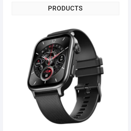
PRODUCTS