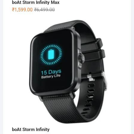
boAt Storm Infinity Max
Original
Current
₹
1,599.00
₹
6,499.00
price
price
was:
is:
₹6,499.00.
₹1,599.00.
boAt Storm Infinity