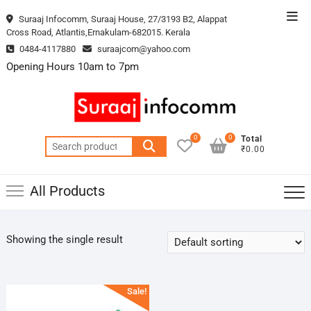
Skip
Top
Suraaj Infocomm, Suraaj House, 27/3193 B2, Alappat
to
Cross Road, Atlantis,Ernakulam-682015. Kerala
Men
content
0484-4117880
suraajcom@yahoo.com
Opening Hours 10am to 7pm
0
0
Total
Search
₹0.00
for:
All Products
Showing the single result
Sale!