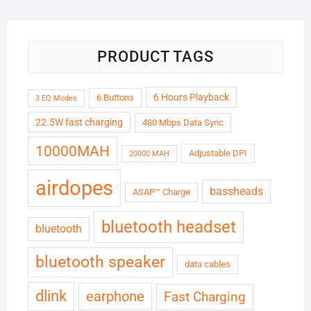
₹6,999.00.
₹1,799.00.
PRODUCT TAGS
6 Hours Playback
6 Buttons
3 EQ Modes
22.5W fast charging
480 Mbps Data Sync
10000MAH
Adjustable DPI
20000 MAH
airdopes
bassheads
ASAP™ Charge
bluetooth headset
bluetooth
bluetooth speaker
data cables
dlink
earphone
Fast Charging