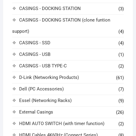
CASINGS - DOCKING STATION
(3)
CASINGS - DOCKING STATION (clone funtion
support)
(4)
CASINGS - SSD
(4)
CASINGS - USB
(1)
CASINGS - USB TYPE-C
(2)
D-Link (Networking Products)
(61)
Dell (PC Accessories)
(7)
Essel (Networking Racks)
(9)
External Casings
(26)
HDMI AUTO SWITCH (with timer function)
(2)
HDMI Cables 4K60Hz (Connect Series)
(8)