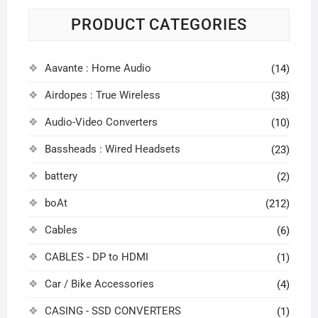
PRODUCT CATEGORIES
Aavante : Home Audio
(14)
Airdopes : True Wireless
(38)
Audio-Video Converters
(10)
Bassheads : Wired Headsets
(23)
battery
(2)
boAt
(212)
Cables
(6)
CABLES - DP to HDMI
(1)
Car / Bike Accessories
(4)
CASING - SSD CONVERTERS
(1)