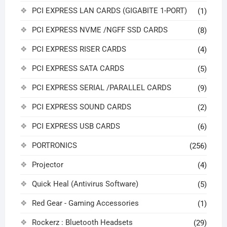
PCI EXPRESS LAN CARDS (GIGABITE 1-PORT)
(1)
PCI EXPRESS NVME /NGFF SSD CARDS
(8)
PCI EXPRESS RISER CARDS
(4)
PCI EXPRESS SATA CARDS
(5)
PCI EXPRESS SERIAL /PARALLEL CARDS
(9)
PCI EXPRESS SOUND CARDS
(2)
PCI EXPRESS USB CARDS
(6)
PORTRONICS
(256)
Projector
(4)
Quick Heal (Antivirus Software)
(5)
Red Gear - Gaming Accessories
(1)
Rockerz : Bluetooth Headsets
(29)