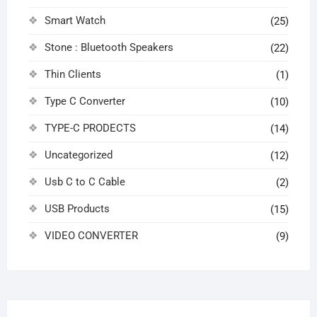
Smart Watch
(25)
Stone : Bluetooth Speakers
(22)
Thin Clients
(1)
Type C Converter
(10)
TYPE-C PRODECTS
(14)
Uncategorized
(12)
Usb C to C Cable
(2)
USB Products
(15)
VIDEO CONVERTER
(9)