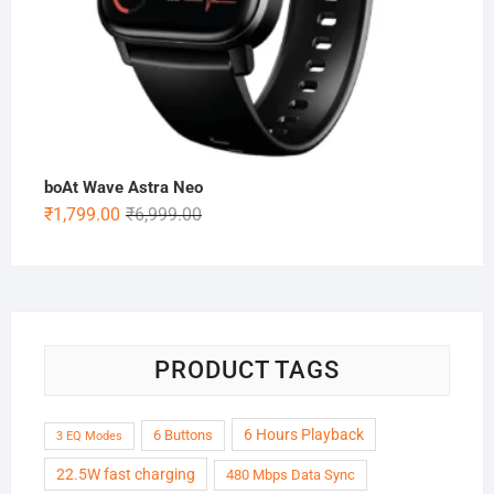
boAt Wave Astra Neo
Original
Current
₹
1,799.00
₹
6,999.00
price
price
was:
is:
₹6,999.00.
₹1,799.00.
PRODUCT TAGS
6 Hours Playback
6 Buttons
3 EQ Modes
22.5W fast charging
480 Mbps Data Sync