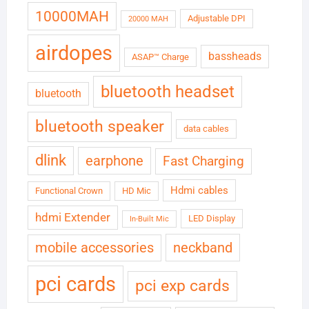
10000MAH
Adjustable DPI
20000 MAH
airdopes
bassheads
ASAP™ Charge
bluetooth headset
bluetooth
bluetooth speaker
data cables
dlink
earphone
Fast Charging
Hdmi cables
Functional Crown
HD Mic
hdmi Extender
LED Display
In-Built Mic
neckband
mobile accessories
pci cards
pci exp cards