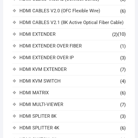
HDMI CABLES V2.0 (OFC Flexible Wire)
(6)
HDMI CABLES V2.1 (8K Active Optical Fiber Cable)
HDMI EXTENDER
(10)
(2)
HDMI EXTENDER OVER FIBER
(1)
HDMI EXTENDER OVER IP
(3)
HDMI KVM EXTENDER
(7)
HDMI KVM SWITCH
(4)
HDMI MATRIX
(6)
HDMI MULTI-VIEWER
(7)
HDMI SPLITER 8K
(3)
HDMI SPLITTER 4K
(6)