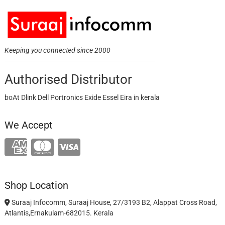
Keeping you connected since 2000
Authorised Distributor
boAt Dlink Dell Portronics Exide Essel Eira in kerala
We Accept
Shop Location
Suraaj Infocomm, Suraaj House, 27/3193 B2, Alappat Cross Road,
Atlantis,Ernakulam-682015. Kerala