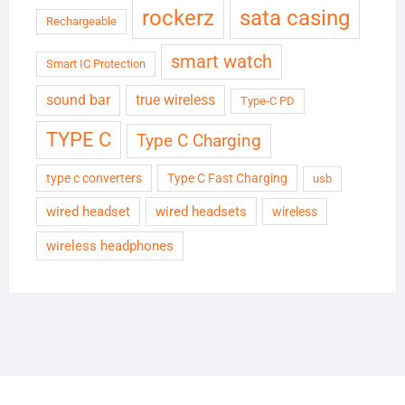
rockerz
sata casing
Rechargeable
smart watch
Smart IC Protection
sound bar
true wireless
Type-C PD
TYPE C
Type C Charging
type c converters
Type C Fast Charging
usb
wired headset
wired headsets
wireless
wireless headphones