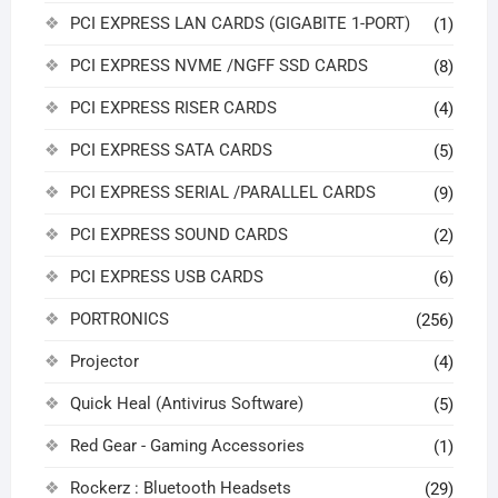
PCI EXPRESS LAN CARDS (GIGABITE 1-PORT)
(1)
PCI EXPRESS NVME /NGFF SSD CARDS
(8)
PCI EXPRESS RISER CARDS
(4)
PCI EXPRESS SATA CARDS
(5)
PCI EXPRESS SERIAL /PARALLEL CARDS
(9)
PCI EXPRESS SOUND CARDS
(2)
PCI EXPRESS USB CARDS
(6)
PORTRONICS
(256)
Projector
(4)
Quick Heal (Antivirus Software)
(5)
Red Gear - Gaming Accessories
(1)
Rockerz : Bluetooth Headsets
(29)