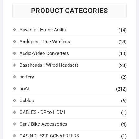
PRODUCT CATEGORIES
Aavante : Home Audio
(14)
Airdopes : True Wireless
(38)
Audio-Video Converters
(10)
Bassheads : Wired Headsets
(23)
battery
(2)
boAt
(212)
Cables
(6)
CABLES - DP to HDMI
(1)
Car / Bike Accessories
(4)
CASING - SSD CONVERTERS
(1)