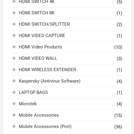
HDMI SWITCH 4K
(5)
HDMI SWITCH 8K
(1)
HDMI SWITCH/SPLITTER
(2)
HDMI VIDEO CAPTURE
(1)
HDMI Video Products
(10)
HDMI VIDEO WALL
(3)
HDMI WIRELESS EXTENDER
(1)
Kaspersky (Antivirus Software)
(4)
LAPTOP BAGS
(1)
Microtek
(4)
Mobile Accessories
(15)
Mobile Accessories (Port)
(36)