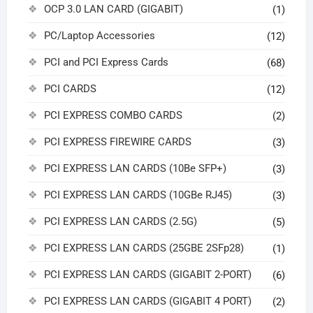
OCP 3.0 LAN CARD (GIGABIT)
(1)
PC/Laptop Accessories
(12)
PCI and PCI Express Cards
(68)
PCI CARDS
(12)
PCI EXPRESS COMBO CARDS
(2)
PCI EXPRESS FIREWIRE CARDS
(3)
PCI EXPRESS LAN CARDS (10Be SFP+)
(3)
PCI EXPRESS LAN CARDS (10GBe RJ45)
(3)
PCI EXPRESS LAN CARDS (2.5G)
(5)
PCI EXPRESS LAN CARDS (25GBE 2SFp28)
(1)
PCI EXPRESS LAN CARDS (GIGABIT 2-PORT)
(6)
PCI EXPRESS LAN CARDS (GIGABIT 4 PORT)
(2)