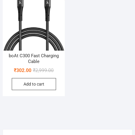
boAt C300 Fast Charging
Cable
Original
Current
₹
302.00
₹
2,999.00
price
price
Add to cart
was:
is:
₹2,999.00.
₹302.00.