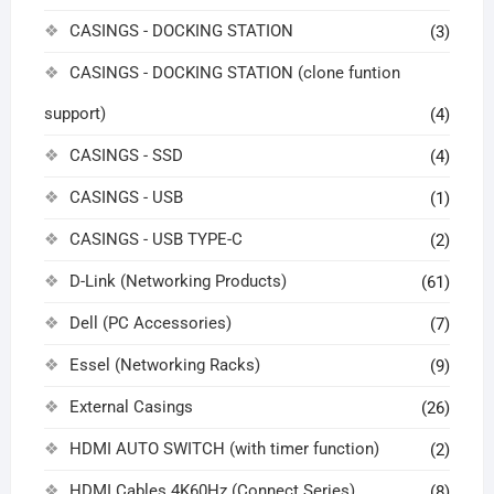
CASINGS - DOCKING STATION
(3)
CASINGS - DOCKING STATION (clone funtion
support)
(4)
CASINGS - SSD
(4)
CASINGS - USB
(1)
CASINGS - USB TYPE-C
(2)
D-Link (Networking Products)
(61)
Dell (PC Accessories)
(7)
Essel (Networking Racks)
(9)
External Casings
(26)
HDMI AUTO SWITCH (with timer function)
(2)
HDMI Cables 4K60Hz (Connect Series)
(8)