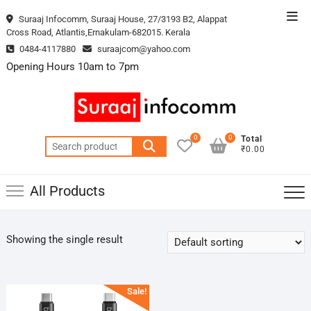
Skip
Top
Suraaj Infocomm, Suraaj House, 27/3193 B2, Alappat
to
Cross Road, Atlantis,Ernakulam-682015. Kerala
Men
content
0484-4117880
suraajcom@yahoo.com
Opening Hours 10am to 7pm
0
0
Total
Search
₹0.00
for:
All Products
Showing the single result
Sale!