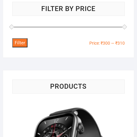
FILTER BY PRICE
Filter
Min
Max
Price:
₹300
—
₹310
price
price
PRODUCTS