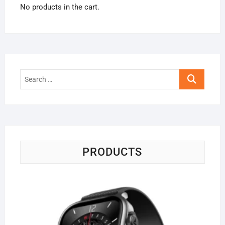
No products in the cart.
Search
…
PRODUCTS