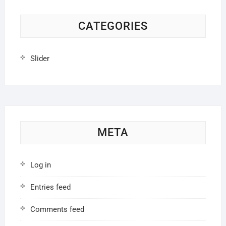
CATEGORIES
Slider
META
Log in
Entries feed
Comments feed