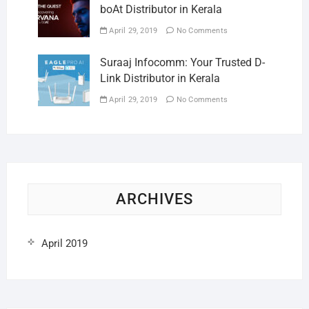
boAt Distributor in Kerala
April 29, 2019
No Comments
Suraaj Infocomm: Your Trusted D-
Link Distributor in Kerala
April 29, 2019
No Comments
ARCHIVES
April 2019