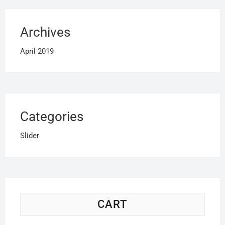
Archives
April 2019
Categories
Slider
CART