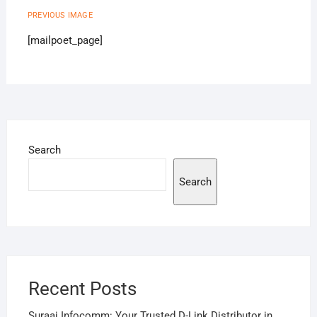
PREVIOUS IMAGE
[mailpoet_page]
Search
Search
Recent Posts
Suraaj Infocomm: Your Trusted D-Link Distributor in