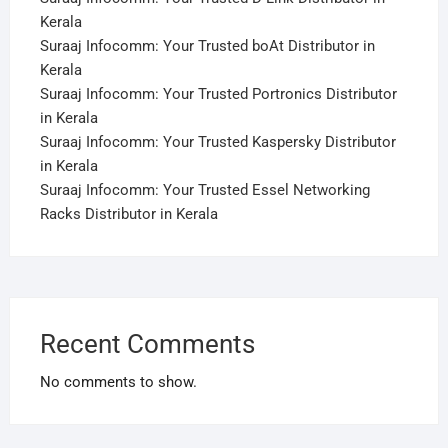
Kerala
Suraaj Infocomm: Your Trusted boAt Distributor in
Kerala
Suraaj Infocomm: Your Trusted Portronics Distributor
in Kerala
Suraaj Infocomm: Your Trusted Kaspersky Distributor
in Kerala
Suraaj Infocomm: Your Trusted Essel Networking
Racks Distributor in Kerala
Recent Comments
No comments to show.