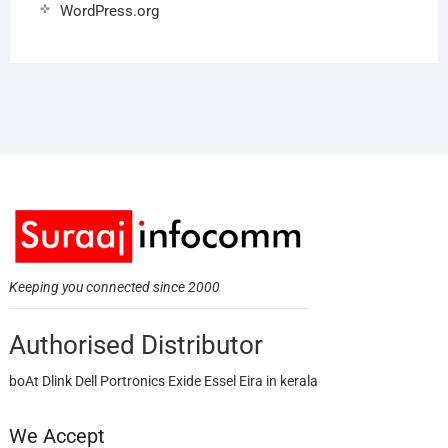
WordPress.org
Keeping you connected since 2000
Authorised Distributor
boAt Dlink Dell Portronics Exide Essel Eira in kerala
We Accept