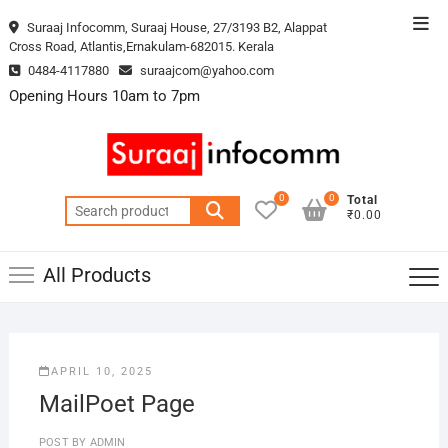
Skip
Top
Suraaj Infocomm, Suraaj House, 27/3193 B2, Alappat
to
Cross Road, Atlantis,Ernakulam-682015. Kerala
Men
content
0484-4117880
suraajcom@yahoo.com
Opening Hours 10am to 7pm
0
0
Total
Search
₹0.00
for:
All Products
APRIL 10, 2025
MailPoet Page
POST BY
ADMIN