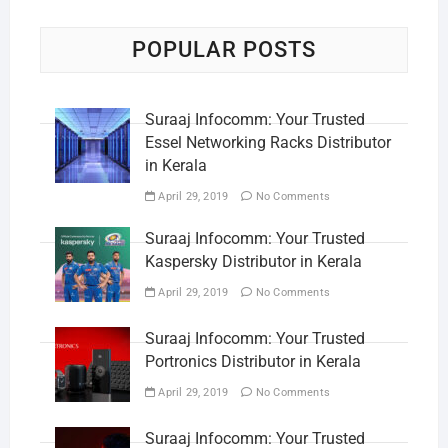
POPULAR POSTS
Suraaj Infocomm: Your Trusted
Essel Networking Racks Distributor
in Kerala
April 29, 2019
No Comments
Suraaj Infocomm: Your Trusted
Kaspersky Distributor in Kerala
April 29, 2019
No Comments
Suraaj Infocomm: Your Trusted
Portronics Distributor in Kerala
April 29, 2019
No Comments
Suraaj Infocomm: Your Trusted