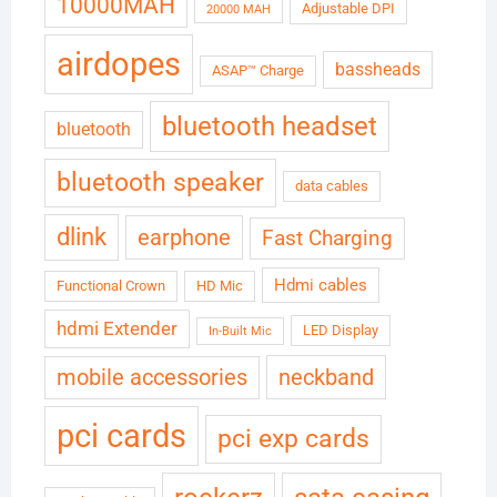
10000MAH
Adjustable DPI
20000 MAH
airdopes
bassheads
ASAP™ Charge
bluetooth headset
bluetooth
bluetooth speaker
data cables
dlink
earphone
Fast Charging
Hdmi cables
Functional Crown
HD Mic
hdmi Extender
LED Display
In-Built Mic
neckband
mobile accessories
pci cards
pci exp cards