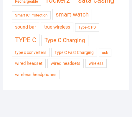
rockerz
sata casing
Rechargeable
smart watch
Smart IC Protection
sound bar
true wireless
Type-C PD
TYPE C
Type C Charging
type c converters
Type C Fast Charging
usb
wired headset
wired headsets
wireless
wireless headphones