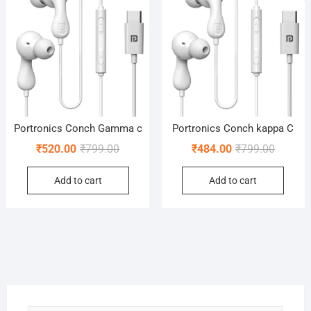
Portronics Conch Gamma c
Portronics Conch kappa C
Original
Current
Original
Current
₹
520.00
₹
799.00
₹
484.00
₹
799.00
price
price
price
price
Add to cart
Add to cart
was:
is:
was:
is:
₹799.00.
₹520.00.
₹799.00
₹484.00