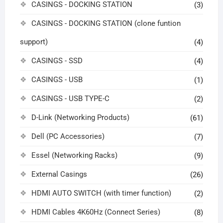
CASINGS - DOCKING STATION
(3)
CASINGS - DOCKING STATION (clone funtion
support)
(4)
CASINGS - SSD
(4)
CASINGS - USB
(1)
CASINGS - USB TYPE-C
(2)
D-Link (Networking Products)
(61)
Dell (PC Accessories)
(7)
Essel (Networking Racks)
(9)
External Casings
(26)
HDMI AUTO SWITCH (with timer function)
(2)
HDMI Cables 4K60Hz (Connect Series)
(8)