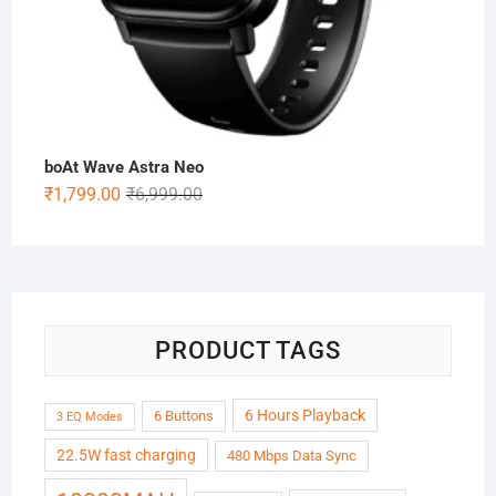
boAt Wave Astra Neo
Original
Current
₹
1,799.00
₹
6,999.00
price
price
was:
is:
₹6,999.00.
₹1,799.00.
PRODUCT TAGS
6 Hours Playback
6 Buttons
3 EQ Modes
22.5W fast charging
480 Mbps Data Sync