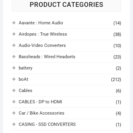
PRODUCT CATEGORIES
Aavante : Home Audio
(14)
Airdopes : True Wireless
(38)
Audio-Video Converters
(10)
Bassheads : Wired Headsets
(23)
battery
(2)
boAt
(212)
Cables
(6)
CABLES - DP to HDMI
(1)
Car / Bike Accessories
(4)
CASING - SSD CONVERTERS
(1)