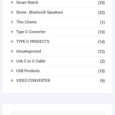
Smart Watch
(25)
Stone : Bluetooth Speakers
(22)
Thin Clients
(1)
Type C Converter
(10)
TYPE-C PRODECTS
(14)
Uncategorized
(12)
Usb C to C Cable
(2)
USB Products
(15)
VIDEO CONVERTER
(9)