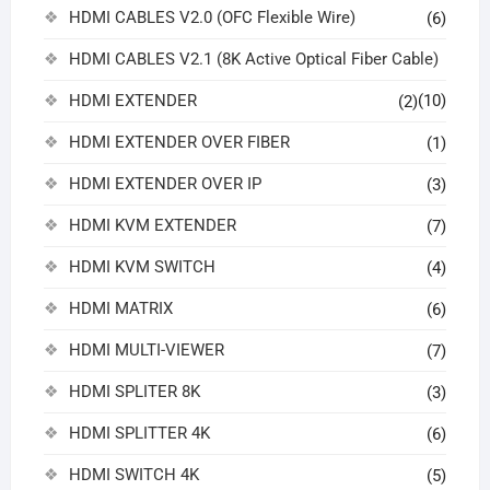
HDMI CABLES V2.0 (OFC Flexible Wire)
(6)
HDMI CABLES V2.1 (8K Active Optical Fiber Cable)
HDMI EXTENDER
(10)
(2)
HDMI EXTENDER OVER FIBER
(1)
HDMI EXTENDER OVER IP
(3)
HDMI KVM EXTENDER
(7)
HDMI KVM SWITCH
(4)
HDMI MATRIX
(6)
HDMI MULTI-VIEWER
(7)
HDMI SPLITER 8K
(3)
HDMI SPLITTER 4K
(6)
HDMI SWITCH 4K
(5)