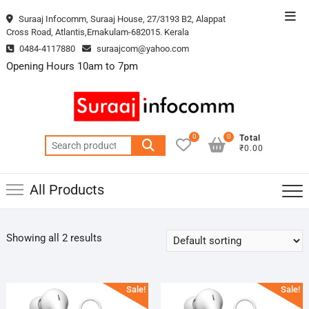
Skip
Top
Suraaj Infocomm, Suraaj House, 27/3193 B2, Alappat
to
Cross Road, Atlantis,Ernakulam-682015. Kerala
Men
content
0484-4117880
suraajcom@yahoo.com
Opening Hours 10am to 7pm
0
0
Total
Search
₹0.00
for:
All Products
Showing all 2 results
Sale!
Sale!