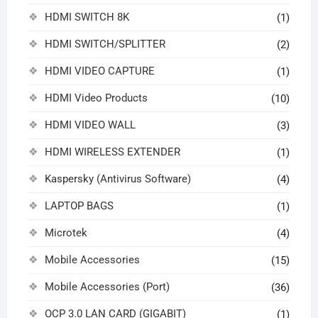
HDMI SWITCH 8K
(1)
HDMI SWITCH/SPLITTER
(2)
HDMI VIDEO CAPTURE
(1)
HDMI Video Products
(10)
HDMI VIDEO WALL
(3)
HDMI WIRELESS EXTENDER
(1)
Kaspersky (Antivirus Software)
(4)
LAPTOP BAGS
(1)
Microtek
(4)
Mobile Accessories
(15)
Mobile Accessories (Port)
(36)
OCP 3.0 LAN CARD (GIGABIT)
(1)