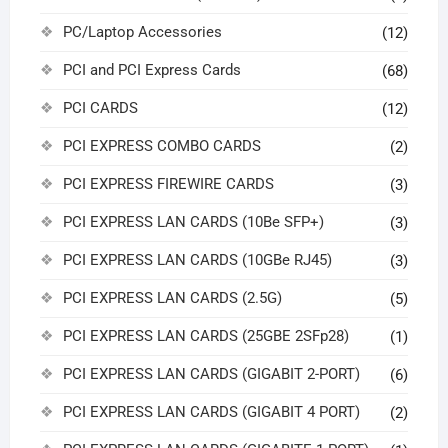
PC/Laptop Accessories
(12)
PCI and PCI Express Cards
(68)
PCI CARDS
(12)
PCI EXPRESS COMBO CARDS
(2)
PCI EXPRESS FIREWIRE CARDS
(3)
PCI EXPRESS LAN CARDS (10Be SFP+)
(3)
PCI EXPRESS LAN CARDS (10GBe RJ45)
(3)
PCI EXPRESS LAN CARDS (2.5G)
(5)
PCI EXPRESS LAN CARDS (25GBE 2SFp28)
(1)
PCI EXPRESS LAN CARDS (GIGABIT 2-PORT)
(6)
PCI EXPRESS LAN CARDS (GIGABIT 4 PORT)
(2)