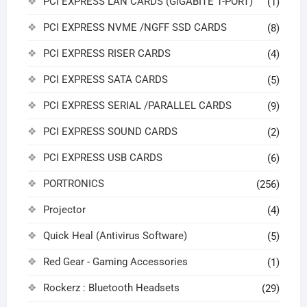
PCI EXPRESS LAN CARDS (GIGABITE 1-PORT)
(1)
PCI EXPRESS NVME /NGFF SSD CARDS
(8)
PCI EXPRESS RISER CARDS
(4)
PCI EXPRESS SATA CARDS
(5)
PCI EXPRESS SERIAL /PARALLEL CARDS
(9)
PCI EXPRESS SOUND CARDS
(2)
PCI EXPRESS USB CARDS
(6)
PORTRONICS
(256)
Projector
(4)
Quick Heal (Antivirus Software)
(5)
Red Gear - Gaming Accessories
(1)
Rockerz : Bluetooth Headsets
(29)