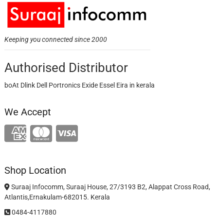
Keeping you connected since 2000
Authorised Distributor
boAt Dlink Dell Portronics Exide Essel Eira in kerala
We Accept
Shop Location
Suraaj Infocomm, Suraaj House, 27/3193 B2, Alappat Cross Road,
Atlantis,Ernakulam-682015. Kerala
0484-4117880