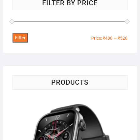
FILTER BY PRICE
Filter
Min
Max
Price:
₹480
—
₹520
price
price
PRODUCTS